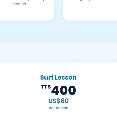
session.
Surf Lesson
400
TT$
US$60
per person