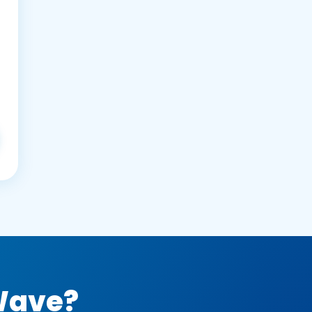
 Wave?