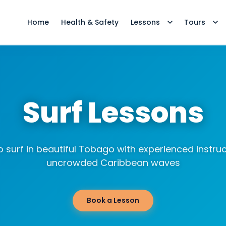
Home
Health & Safety
Lessons
Tours
Surf Lessons
o surf in beautiful Tobago with experienced instru
uncrowded Caribbean waves
Book a Lesson