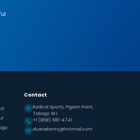
ful
Contact
Radical Sports, Pigeon Point,
ol
Tobago W.I.
ur
+1 (868) 681-4741
ago
duanekenny@hotmail.com