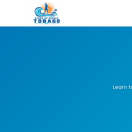
Learn t