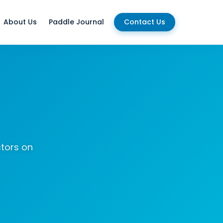
About Us
Paddle Journal
Contact Us
ctors on