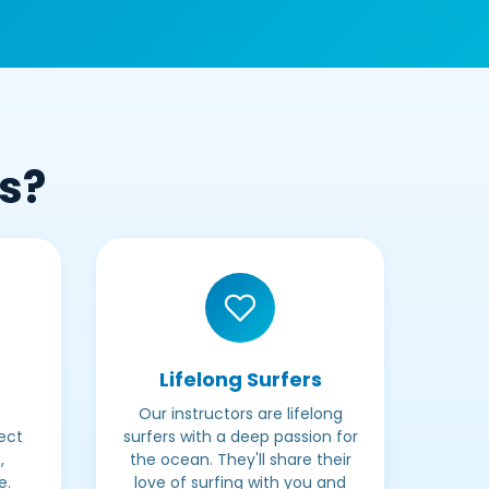
Us?
Lifelong Surfers
Our instructors are lifelong
ect
surfers with a deep passion for
,
the ocean. They'll share their
e.
love of surfing with you and