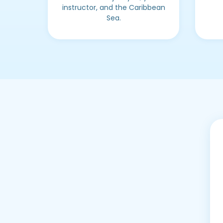
instructor, and the Caribbean
Sea.