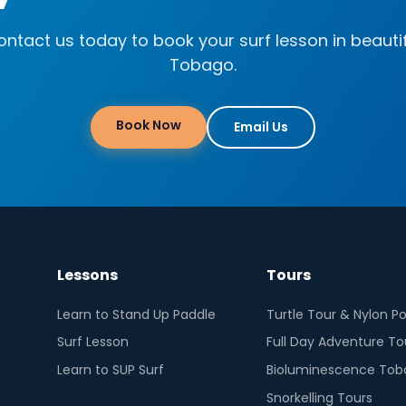
ntact us today to book your surf lesson in beauti
Tobago.
Book Now
Email Us
Lessons
Tours
Learn to Stand Up Paddle
Turtle Tour & Nylon Po
Surf Lesson
Full Day Adventure To
Learn to SUP Surf
Bioluminescence Tob
Snorkelling Tours