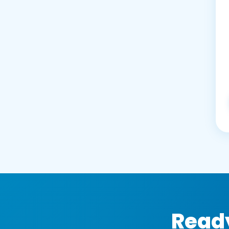
Ready