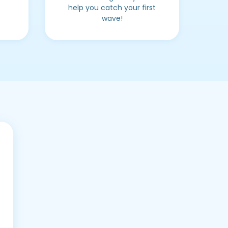
help you catch your first
wave!