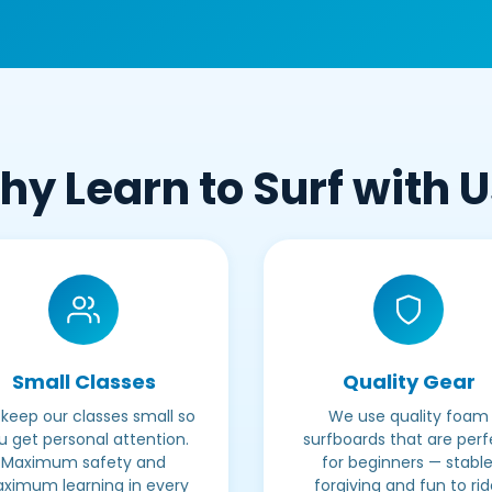
y Learn to Surf with 
Small Classes
Quality Gear
keep our classes small so
We use quality foam
u get personal attention.
surfboards that are perf
Maximum safety and
for beginners — stable
ximum learning in every
forgiving and fun to rid