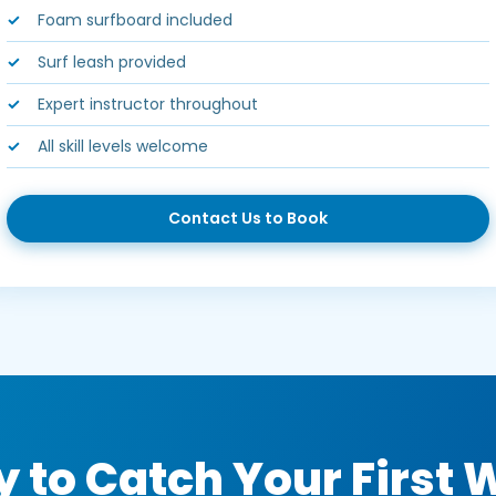
Foam surfboard included
Surf leash provided
Expert instructor throughout
All skill levels welcome
Contact Us to Book
 to Catch Your First