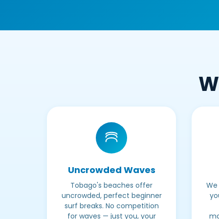
Wh
Uncrowded Waves
Tobago's beaches offer
We 
uncrowded, perfect beginner
yo
surf breaks. No competition
for waves — just you, your
ma