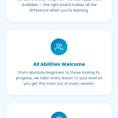
available — the right board makes all the
difference when you're learning.
All Abilities Welcome
From absolute beginners to those looking to
progress, we tailor every lesson to your level so
you get the most out of every session.