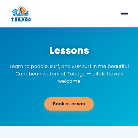
Home
Lessons
Health & Safety
Lessons
Learn to paddle, surf, and SUP surf in the beautiful
Caribbean waters of Tobago — all skill levels
Learn to Stand Up Paddle
Tours
welcome
Surf Lesson
Turtle Tour & Nylon Pool
About Us
Book a Lesson
Learn to SUP Surf
Full Day Adventure Tour
Paddle Journal
Bioluminescence Tobago
Contact Us
Snorkelling Tours