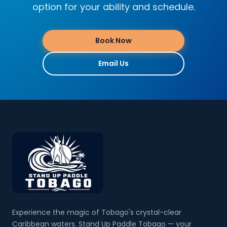
option for your ability and schedule.
Book Now
Email Us
Experience the magic of Tobago's crystal-clear
Caribbean waters. Stand Up Paddle Tobago — your