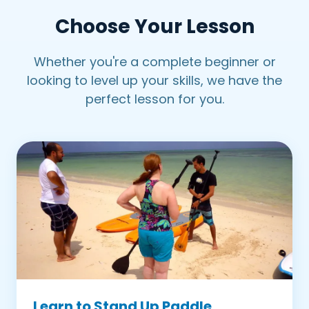
Choose Your Lesson
Petit Trou Lagoon
Pigeon Point Coastal Tour
Whether you're a complete beginner or
looking to level up your skills, we have the
perfect lesson for you.
Learn to Stand Up Paddle