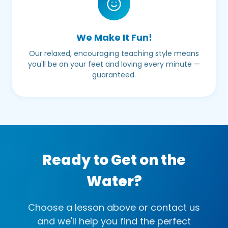
We Make It Fun!
Our relaxed, encouraging teaching style means
you'll be on your feet and loving every minute —
guaranteed.
Ready to Get on the
Water?
Choose a lesson above or contact us
and we'll help you find the perfect