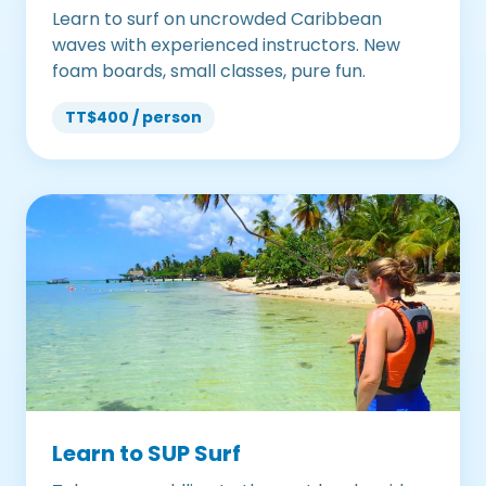
Learn to surf on uncrowded Caribbean
waves with experienced instructors. New
foam boards, small classes, pure fun.
TT$400 / person
Learn to SUP Surf