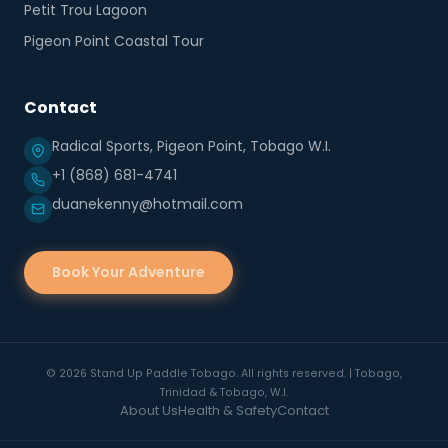
Petit Trou Lagoon
Pigeon Point Coastal Tour
Contact
Radical Sports, Pigeon Point, Tobago W.I.
+1 (868) 681-4741
duanekenny@hotmail.com
Book Your Adventure
©
2026
Stand Up Paddle Tobago. All rights reserved. | Tobago,
Trinidad & Tobago, W.I.
About Us
Health & Safety
Contact