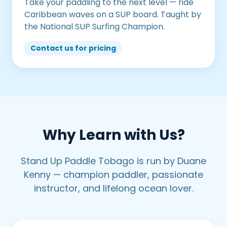
Take your paddling to the next level — ride
Caribbean waves on a SUP board. Taught by
the National SUP Surfing Champion.
Contact us for pricing
Why Learn with Us?
Stand Up Paddle Tobago is run by Duane
Kenny — champion paddler, passionate
instructor, and lifelong ocean lover.