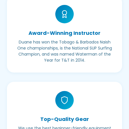
Award-Winning Instructor
Duane has won the Tobago & Barbados Naish
One championships, is the National SUP Surfing
Champion, and was named Waterman of the
Year for T&T in 2014.
Top-Quality Gear
We use the best beginner-friendly equipment