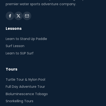
premier water sports adventure company.
Lessons
Learn to Stand Up Paddle
Surf Lesson
Learn to SUP Surf
Tours
Turtle Tour & Nylon Pool
Full Day Adventure Tour
Bioluminescence Tobago
Snorkelling Tours