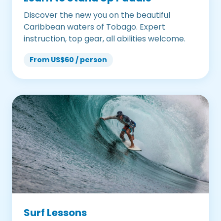
Discover the new you on the beautiful
Caribbean waters of Tobago. Expert
instruction, top gear, all abilities welcome.
From US$60 / person
Surf Lessons